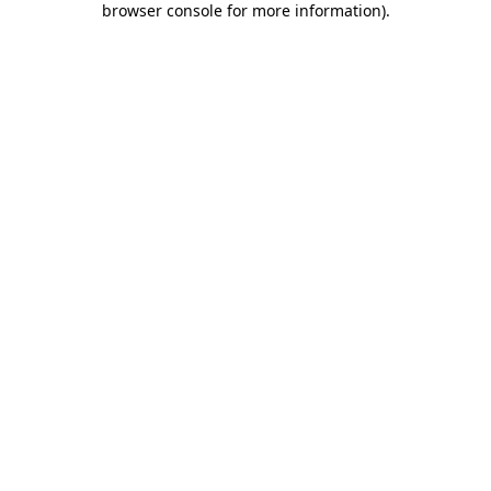
browser console for more information)
.